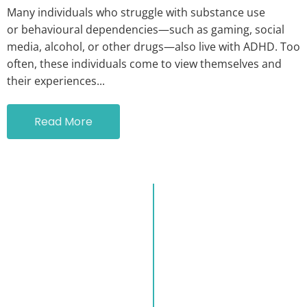
Many individuals who struggle with substance use
or behavioural dependencies—such as gaming, social
media, alcohol, or other drugs—also live with ADHD. Too
often, these individuals come to view themselves and
their experiences...
Read More