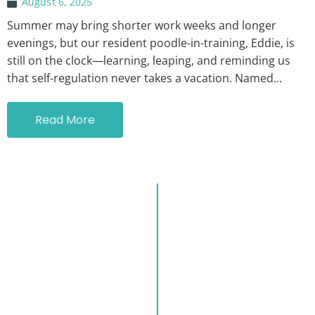
August 6, 2025
Summer may bring shorter work weeks and longer
evenings, but our resident poodle-in-training, Eddie, is
still on the clock—learning, leaping, and reminding us
that self-regulation never takes a vacation. Named...
Read More