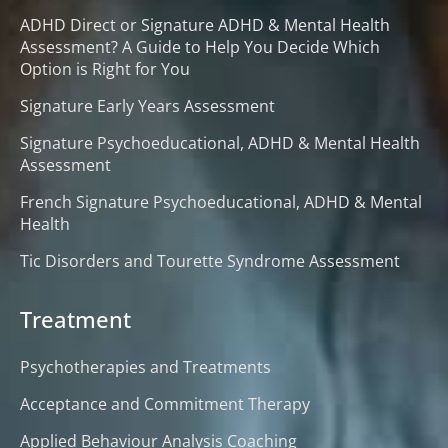
ADHD Direct or Signature ADHD & Mental Health
Assessment? A Guide to Help You Decide Which
Option is Right for You
Signature Early Years Assessment
Signature Psychoeducational, ADHD & Mental Health
Assessment
French Signature Psychoeducational, ADHD & Mental
Health
Tic Disorders and Tourette Syndrome Assessment
Treatment
Psychotherapies and Treatments
Acceptance and Commitment Therapy
Applied Behaviour Analysis Coaching