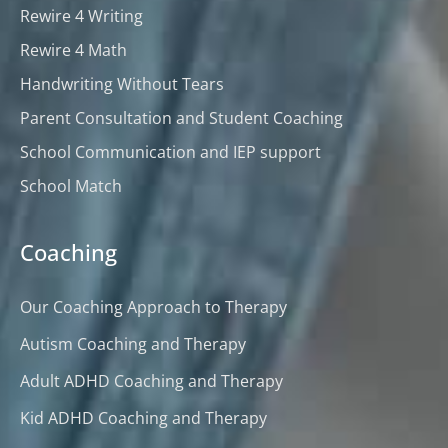
Rewire 4 Writing
Rewire 4 Math
Handwriting Without Tears
Parent Consultation and Student Coaching
School Communication and IEP support
School Match
Coaching
Our Coaching Approach to Therapy
Autism Coaching and Therapy
Adult ADHD Coaching and Therapy
Kid ADHD Coaching and Therapy