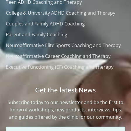
Teen ADHD Coaching and Therapy
College & University ADHD Coaching and Therapy
Couples and Family ADHD Coaching
Parent and Family Coaching
Neuroaffirmative Elite Sports Coaching and Therapy
Neuroaffirmative Career Coaching and Therapy
Executive Functioning (EF) Coaching and Therapy
Get the latest News
Subscribe today to our newsletter and be the first to
know of workshops, new products, interviews, tips
and guides offered by the clinic for our community.