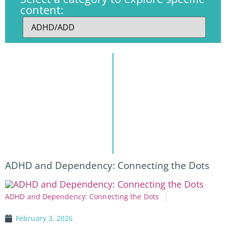
content:
ADHD and Dependency: Connecting the Dots
ADHD and Dependency: Connecting the Dots
February 3, 2026