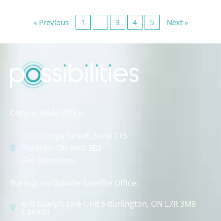
« Previous
1
2
3
4
5
Next »
Ontario Wide Office:
1910 Yonge Street, Suite 115
Toronto, ON M4S 3B2
Get Directions
Burlington/Oakville Satellite Office:
678 Guelph Line Unit 5 Burlington, ON L7R 3M8
Canada