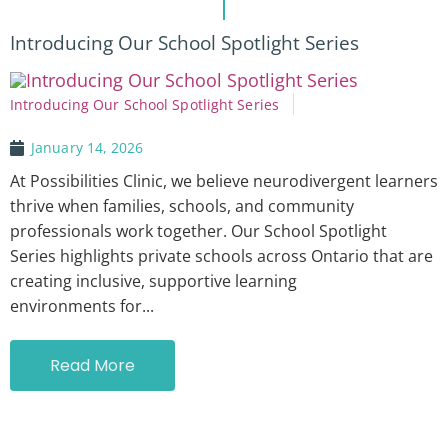
Introducing Our School Spotlight Series
Introducing Our School Spotlight Series
January 14, 2026
At Possibilities Clinic, we believe neurodivergent learners
thrive when families, schools, and community
professionals work together. Our School Spotlight
Series highlights private schools across Ontario that are
creating inclusive, supportive learning
environments for...
Read More