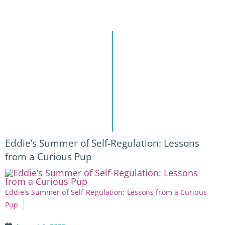
Eddie’s Summer of Self-Regulation: Lessons
from a Curious Pup
Eddie’s Summer of Self-Regulation: Lessons from a Curious
Pup