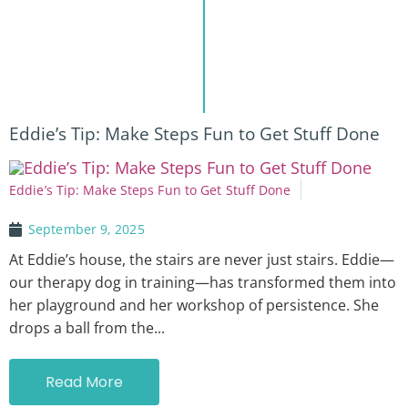
Eddie’s Tip: Make Steps Fun to Get Stuff Done
Eddie’s Tip: Make Steps Fun to Get Stuff Done
September 9, 2025
At Eddie’s house, the stairs are never just stairs. Eddie—
our therapy dog in training—has transformed them into
her playground and her workshop of persistence. She
drops a ball from the...
Read More