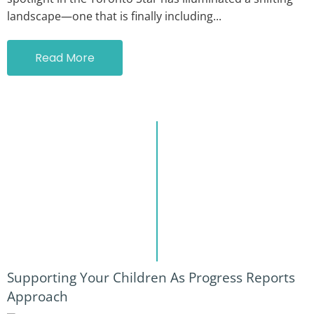
landscape—one that is finally including...
Read More
Supporting Your Children As Progress Reports
Approach