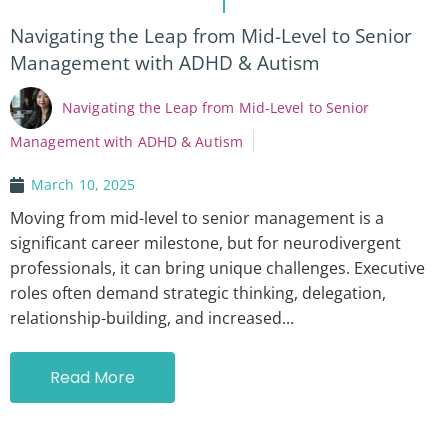
Navigating the Leap from Mid-Level to Senior
Management with ADHD & Autism
Navigating the Leap from Mid-Level to Senior
Management with ADHD & Autism
March 10, 2025
Moving from mid-level to senior management is a
significant career milestone, but for neurodivergent
professionals, it can bring unique challenges. Executive
roles often demand strategic thinking, delegation,
relationship-building, and increased...
Read More