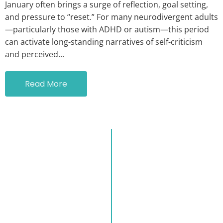
January often brings a surge of reflection, goal setting,
and pressure to “reset.” For many neurodivergent adults
—particularly those with ADHD or autism—this period
can activate long-standing narratives of self-criticism
and perceived...
Read More