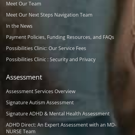
Meet Our Team
Meet Our Next Steps Navigation Team
In the News
Payment Policies, Funding Resources, and FAQs
Possibilities Clinic: Our Service Fees
Possibilities Clinic : Security and Privacy
Assessment
Assessment Services Overview
Signature Autism Assessment
Signature ADHD & Mental Health Assessment
ADHD Direct: An Expert Assessment with an MD-
NURSE Team