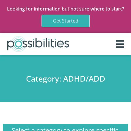
Looking for information but not sure where to start?
Get Started
Category: ADHD/ADD
Select a category to explore
specific content:
Select a category to explore specific