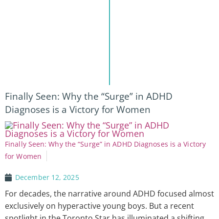
Finally Seen: Why the “Surge” in ADHD
Diagnoses is a Victory for Women
Finally Seen: Why the “Surge” in ADHD Diagnoses is a Victory
for Women
December 12, 2025
For decades, the narrative around ADHD focused almost
exclusively on hyperactive young boys. But a recent
spotlight in the Toronto Star has illuminated a shifting