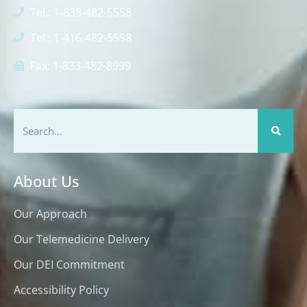
Tel.: 1-833-482-5558
Tel.: 1-416-482-5558
Fax: 1-833-482-8999
About Us
Our Approach
Our Telemedicine Delivery
Our DEI Commitment
Accessibility Policy