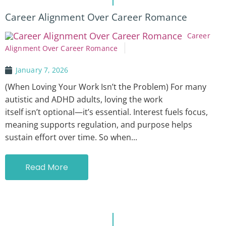
Career Alignment Over Career Romance
Career
Alignment Over Career Romance
January 7, 2026
(When Loving Your Work Isn’t the Problem) For many
autistic and ADHD adults, loving the work
itself isn’t optional—it’s essential. Interest fuels focus,
meaning supports regulation, and purpose helps
sustain effort over time. So when...
Read More