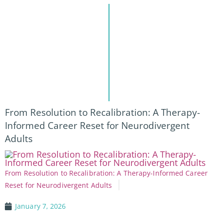
From Resolution to Recalibration: A Therapy-
Informed Career Reset for Neurodivergent
Adults
From Resolution to Recalibration: A Therapy-Informed Career
Reset for Neurodivergent Adults
January 7, 2026