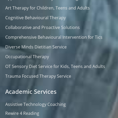
Art Therapy for Children, Teens and Adults
Cognitive Behavioural Therapy
Collaborative and Proactive Solutions
Comprehensive Behavioural Intervention for Tics
Diverse Minds Dietitian Service
Occupational Therapy
OT Sensory Diet Service for Kids, Teens and Adults
Trauma Focused Therapy Service
Academic Services
Assistive Technology Coaching
Rewire 4 Reading