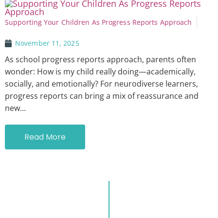
Supporting Your Children As Progress Reports Approach
November 11, 2025
As school progress reports approach, parents often
wonder: How is my child really doing—academically,
socially, and emotionally? For neurodiverse learners,
progress reports can bring a mix of reassurance and
new...
Read More