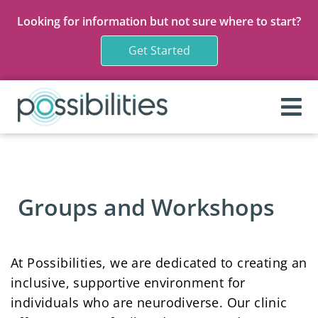
Looking for information but not sure where to start?
Get Started
Groups and Workshops
At Possibilities, we are dedicated to creating an
inclusive, supportive environment for
individuals who are neurodiverse. Our clinic