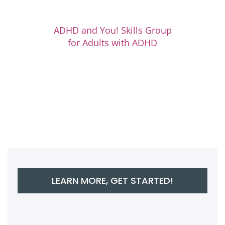
ADHD and You! Skills Group
for Adults with ADHD
LEARN MORE, GET STARTED!