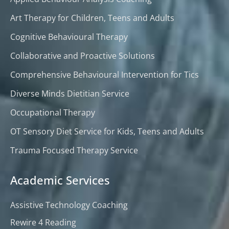
Art Therapy for Children, Teens and Adults
Cognitive Behavioural Therapy
Collaborative and Proactive Solutions
Comprehensive Behavioural Intervention for Tics
Diverse Minds Dietitian Service
Occupational Therapy
OT Sensory Diet Service for Kids, Teens and Adults
Trauma Focused Therapy Service
Academic Services
Assistive Technology Coaching
Rewire 4 Reading