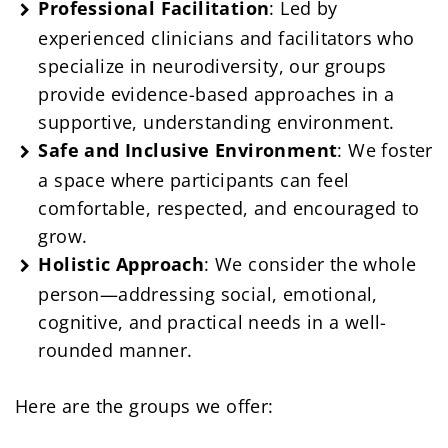
Professional Facilitation
: Led by
experienced clinicians and facilitators who
specialize in neurodiversity, our groups
provide evidence-based approaches in a
supportive, understanding environment.
Safe and Inclusive Environment
: We foster
a space where participants can feel
comfortable, respected, and encouraged to
grow.
Holistic Approach
: We consider the whole
person—addressing social, emotional,
cognitive, and practical needs in a well-
rounded manner.
Here are the groups we offer: