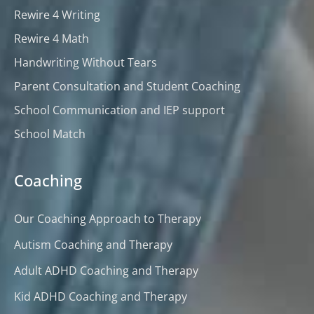
Rewire 4 Writing
Rewire 4 Math
Handwriting Without Tears
Parent Consultation and Student Coaching
School Communication and IEP support
School Match
Coaching
Our Coaching Approach to Therapy
Autism Coaching and Therapy
Adult ADHD Coaching and Therapy
Kid ADHD Coaching and Therapy