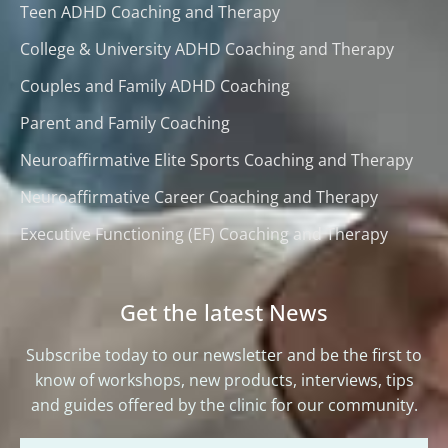
Teen ADHD Coaching and Therapy
College & University ADHD Coaching and Therapy
Couples and Family ADHD Coaching
Parent and Family Coaching
Neuroaffirmative Elite Sports Coaching and Therapy
Neuroaffirmative Career Coaching and Therapy
Executive Functioning (EF) Coaching and Therapy
Get the latest News
Subscribe today to our newsletter and be the first to
know of workshops, new products, interviews, tips
and guides offered by the clinic for our community.