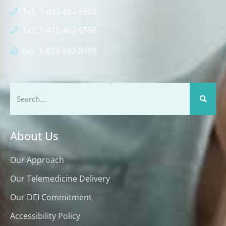
Tel.: 1-833-482-5558
Tel.: 1-416-482-5558
Fax: 1-833-482-8999
About Us
Our Approach
Our Telemedicine Delivery
Our DEI Commitment
Accessibility Policy