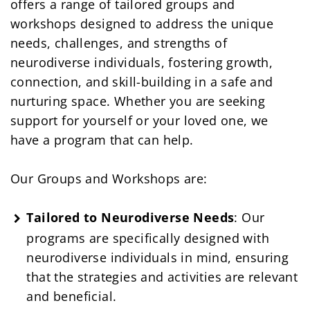
offers a range of tailored groups and
workshops designed to address the unique
needs, challenges, and strengths of
neurodiverse individuals, fostering growth,
connection, and skill-building in a safe and
nurturing space. Whether you are seeking
support for yourself or your loved one, we
have a program that can help.
Our Groups and Workshops are:
Tailored to Neurodiverse Needs
: Our
programs are specifically designed with
neurodiverse individuals in mind, ensuring
that the strategies and activities are relevant
and beneficial.