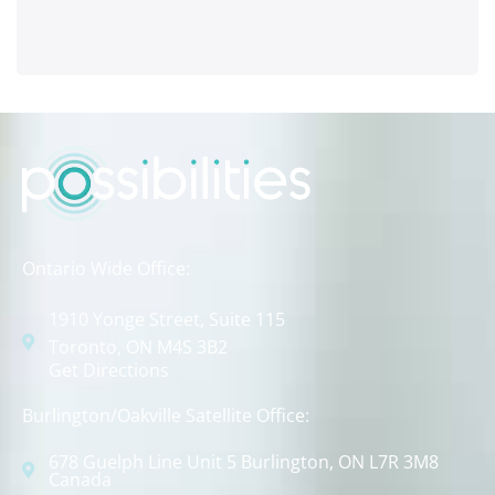
Ontario Wide Office:
1910 Yonge Street, Suite 115
Toronto, ON M4S 3B2
Get Directions
Burlington/Oakville Satellite Office:
678 Guelph Line Unit 5 Burlington, ON L7R 3M8
Canada