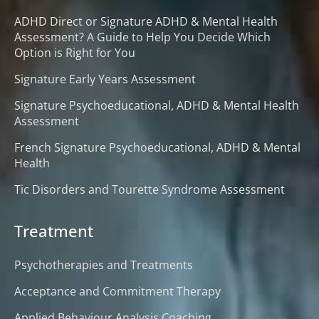
ADHD Direct or Signature ADHD & Mental Health
Assessment? A Guide to Help You Decide Which
Option is Right for You
Signature Early Years Assessment
Signature Psychoeducational, ADHD & Mental Health
Assessment
French Signature Psychoeducational, ADHD & Mental
Health
Tic Disorders and Tourette Syndrome Assessment
Treatment
Psychotherapies and Treatments
Acceptance and Commitment Therapy
Applied Behaviour Analysis Coaching