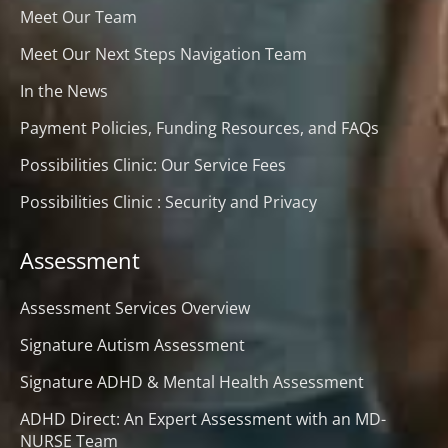
Meet Our Team
Meet Our Next Steps Navigation Team
In the News
Payment Policies, Funding Resources, and FAQs
Possibilities Clinic: Our Service Fees
Possibilities Clinic : Security and Privacy
Assessment
Assessment Services Overview
Signature Autism Assessment
Signature ADHD & Mental Health Assessment
ADHD Direct: An Expert Assessment with an MD-
NURSE Team