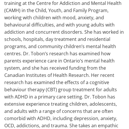
training at the Centre for Addiction and Mental Health
(CAMH) in the Child, Youth, and Family Program,
working with children with mood, anxiety, and
behavioural difficulties, and with young adults with
addiction and concurrent disorders. She has worked in
schools, hospitals, day treatment and residential
programs, and community children’s mental health
centres. Dr. Tobon’s research has examined how
parents experience care in Ontario’s mental health
system, and she has received funding from the
Canadian Institutes of Health Research. Her recent
research has examined the effects of a cognitive
behaviour therapy (CBT) group treatment for adults
with ADHD in a primary care setting. Dr. Tobon has
extensive experience treating children, adolescents,
and adults with a range of concerns that are often
comorbid with ADHD, including depression, anxiety,
OCD, addictions, and trauma. She takes an empathic