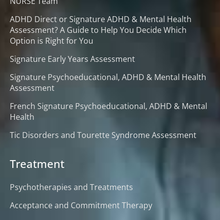
NURSE Team
ADHD Direct or Signature ADHD & Mental Health
Assessment? A Guide to Help You Decide Which
Option is Right for You
Signature Early Years Assessment
Signature Psychoeducational, ADHD & Mental Health
Assessment
French Signature Psychoeducational, ADHD & Mental
Health
Tic Disorders and Tourette Syndrome Assessment
Treatment
Psychotherapies and Treatments
Acceptance and Commitment Therapy