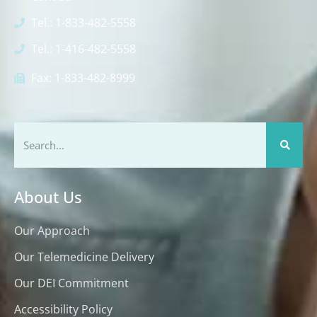
Tel.: 1-833-482-5558
Tel.: 1-416-482-5558
Fax: 1-833-482-8999
About Us
Our Approach
Our Telemedicine Delivery
Our DEI Commitment
Accessibility Policy