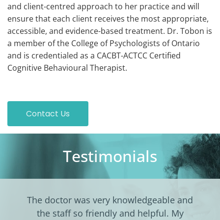
and client-centred approach to her practice and will
ensure that each client receives the most appropriate,
accessible, and evidence-based treatment. Dr. Tobon is
a member of the College of Psychologists of Ontario
and is credentialed as a CACBT-ACTCC Certified
Cognitive Behavioural Therapist.
Contact Us
Testimonials
The doctor was very knowledgeable and
the staff so friendly and helpful. My