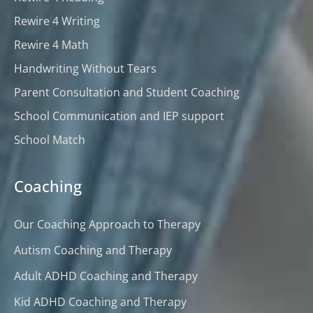
Rewire 4 Writing
Rewire 4 Math
Handwriting Without Tears
Parent Consultation and Student Coaching
School Communication and IEP support
School Match
Coaching
Our Coaching Approach to Therapy
Autism Coaching and Therapy
Adult ADHD Coaching and Therapy
Kid ADHD Coaching and Therapy