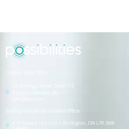
Ontario Wide Office:
1910 Yonge Street, Suite 115
Toronto, ON M4S 3B2
Get Directions
Burlington/Oakville Satellite Office:
678 Guelph Line Unit 5 Burlington, ON L7R 3M8
Canada