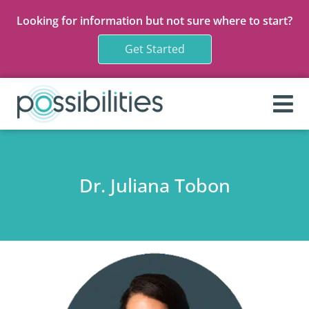
Looking for information but not sure where to start?
Get Started
Dr. Juliana Tobon