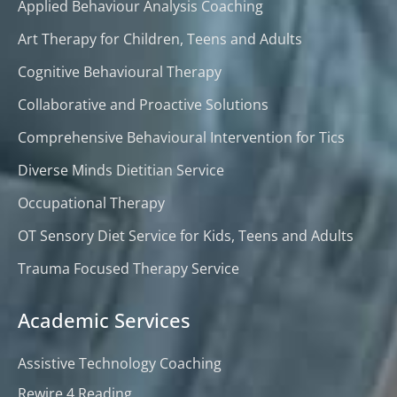
Applied Behaviour Analysis Coaching
Art Therapy for Children, Teens and Adults
Cognitive Behavioural Therapy
Collaborative and Proactive Solutions
Comprehensive Behavioural Intervention for Tics
Diverse Minds Dietitian Service
Occupational Therapy
OT Sensory Diet Service for Kids, Teens and Adults
Trauma Focused Therapy Service
Academic Services
Assistive Technology Coaching
Rewire 4 Reading