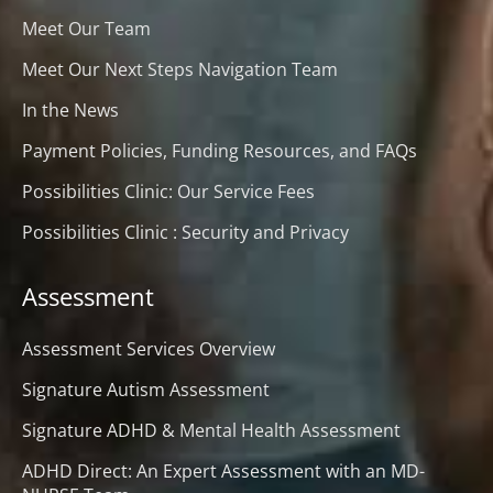
Meet Our Team
Meet Our Next Steps Navigation Team
In the News
Payment Policies, Funding Resources, and FAQs
Possibilities Clinic: Our Service Fees
Possibilities Clinic : Security and Privacy
Assessment
Assessment Services Overview
Signature Autism Assessment
Signature ADHD & Mental Health Assessment
ADHD Direct: An Expert Assessment with an MD-