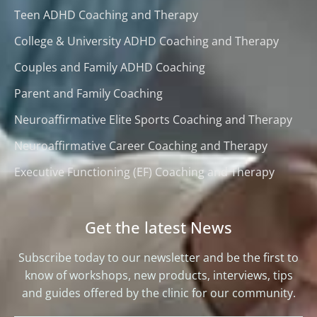
Teen ADHD Coaching and Therapy
College & University ADHD Coaching and Therapy
Couples and Family ADHD Coaching
Parent and Family Coaching
Neuroaffirmative Elite Sports Coaching and Therapy
Neuroaffirmative Career Coaching and Therapy
Executive Functioning (EF) Coaching and Therapy
Get the latest News
Subscribe today to our newsletter and be the first to
know of workshops, new products, interviews, tips
and guides offered by the clinic for our community.