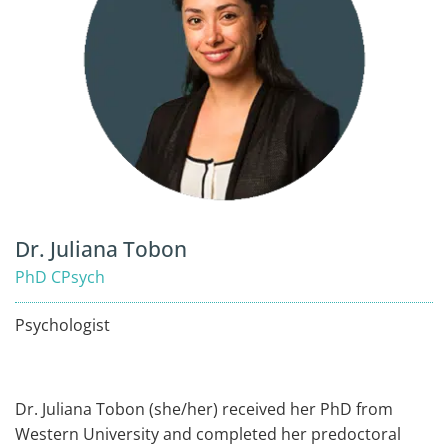
Dr. Juliana Tobon
PhD CPsych
Psychologist
Dr. Juliana Tobon (she/her) received her PhD from
Western University and completed her predoctoral