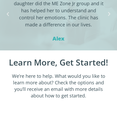
daughter did the ME Zone Jr group and it
has helped her to understand and
control her emotions. The clinic has
made a difference in our lives.
Alex
Learn More, Get Started!
We’re here to help. What would you like to
learn more about? Check the options and
you’ll receive an email with more details
about how to get started.