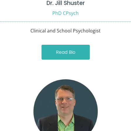
Dr. Jill Shuster
PhD CPsych
Clinical and School Psychologist
Read Bio