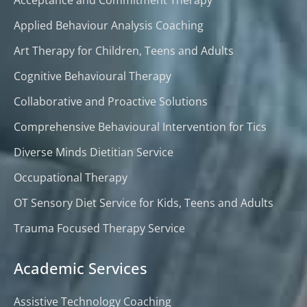
Applied Behaviour Analysis Coaching
Art Therapy for Children, Teens and Adults
Cognitive Behavioural Therapy
Collaborative and Proactive Solutions
Comprehensive Behavioural Intervention for Tics
Diverse Minds Dietitian Service
Occupational Therapy
OT Sensory Diet Service for Kids, Teens and Adults
Trauma Focused Therapy Service
Academic Services
Assistive Technology Coaching