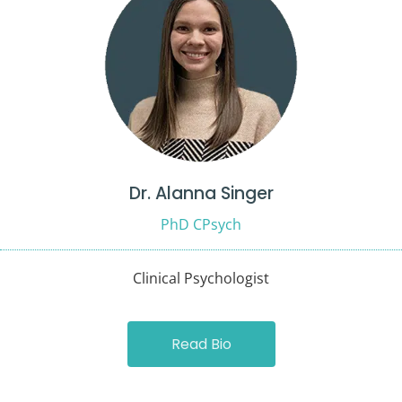
Dr. Alanna Singer
PhD CPsych
Clinical Psychologist
Read Bio