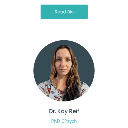
Read Bio
Dr. Kay Reif
PhD CPsych