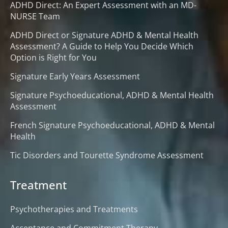
ADHD Direct: An Expert Assessment with an MD-
NURSE Team
ADHD Direct or Signature ADHD & Mental Health
Assessment? A Guide to Help You Decide Which
Option is Right for You
Signature Early Years Assessment
Signature Psychoeducational, ADHD & Mental Health
Assessment
French Signature Psychoeducational, ADHD & Mental
Health
Tic Disorders and Tourette Syndrome Assessment
Treatment
Psychotherapies and Treatments
Acceptance and Commitment Therapy