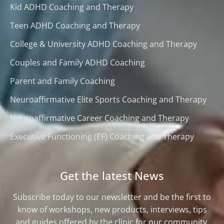
Kid ADHD Coaching and Therapy
Teen ADHD Coaching and Therapy
College & University ADHD Coaching and Therapy
Couples and Family ADHD Coaching
Parent and Family Coaching
Neuroaffirmative Elite Sports Coaching and Therapy
Neuroaffirmative Career Coaching and Therapy
Executive Functioning (EF) Coaching and Therapy
Get the latest News
Subscribe today to our newsletter and be the first to
know of workshops, new products, interviews, tips
and guides offered by the clinic for our community.