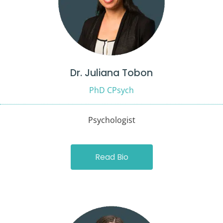
Dr. Juliana Tobon
PhD CPsych
Psychologist
Read Bio