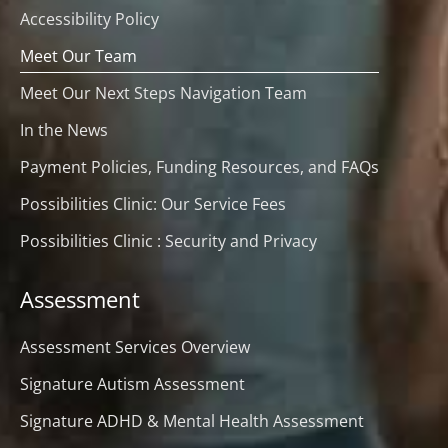
Accessibility Policy
Meet Our Team
Meet Our Next Steps Navigation Team
In the News
Payment Policies, Funding Resources, and FAQs
Possibilities Clinic: Our Service Fees
Possibilities Clinic : Security and Privacy
Assessment
Assessment Services Overview
Signature Autism Assessment
Signature ADHD & Mental Health Assessment