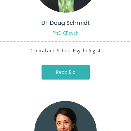
Dr. Doug Schmidt
PhD CPsych
Clinical and School Psychologist
Read Bio