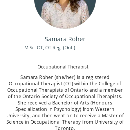
Samara Roher
M.Sc. OT, OT Reg. (Ont.)
Occupational Therapist
Samara Roher (she/her) is a registered
Occupational Therapist (OT) within the College of
Occupational Therapists of Ontario and a member
of the Ontario Society of Occupational Therapists.
She received a Bachelor of Arts (Honours
Specialization in Psychology) from Western
University, and then went on to receive a Master of
Science in Occupational Therapy from University of
Toronto.