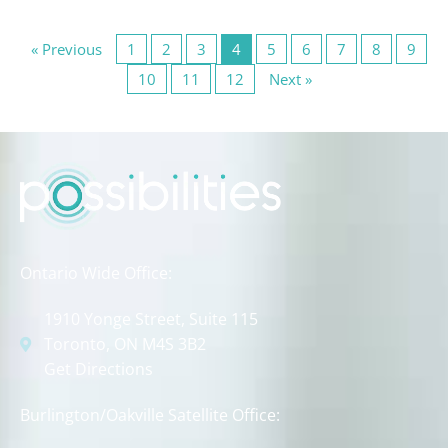
« Previous
1
2
3
4
5
6
7
8
9
10
11
12
Next »
Ontario Wide Office:
1910 Yonge Street, Suite 115
Toronto, ON M4S 3B2
Get Directions
Burlington/Oakville Satellite Office: