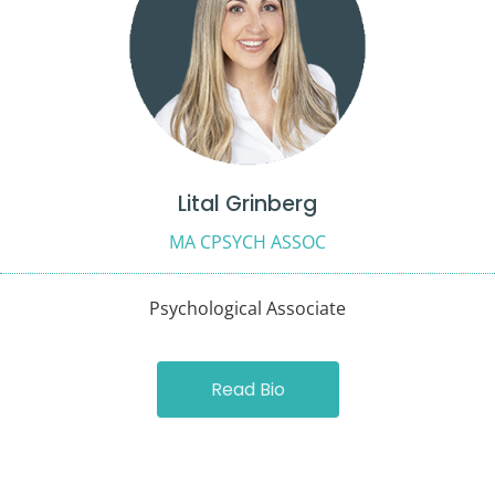
Lital Grinberg
MA CPSYCH ASSOC
Psychological Associate
Read Bio