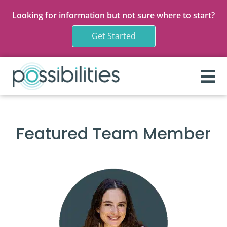
Looking for information but not sure where to start?
Get Started
Featured Team Member