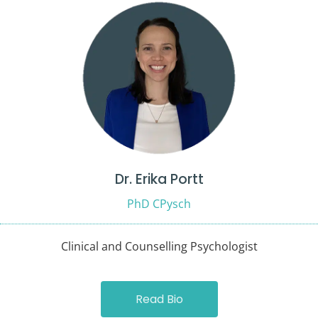
Dr. Erika Portt
PhD CPysch
Clinical and Counselling Psychologist
Read Bio