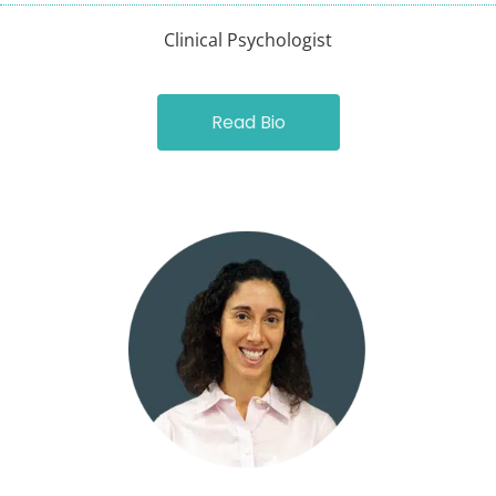
Clinical Psychologist
Read Bio