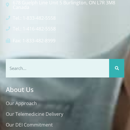
678 Guelph Line Unit 5 Burlington, ON L7R 3M8
Canada
Tel.: 1-833-482-5558
Tel.: 1-416-482-5558
Fax: 1-833-482-8999
About Us
Our Approach
Our Telemedicine Delivery
Our DEI Commitment