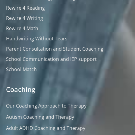
Rewire 4 Reading
Rewire 4 Writing
Rewire 4 Math
Handwriting Without Tears
Parent Consultation and Student Coaching
School Communication and IEP support
School Match
Coaching
Our Coaching Approach to Therapy
Autism Coaching and Therapy
Adult ADHD Coaching and Therapy