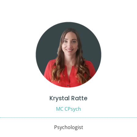
Krystal Ratte
MC CPsych
Psychologist