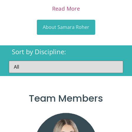
Read More
About Samara Roher
Sort by Discipline:
Team Members