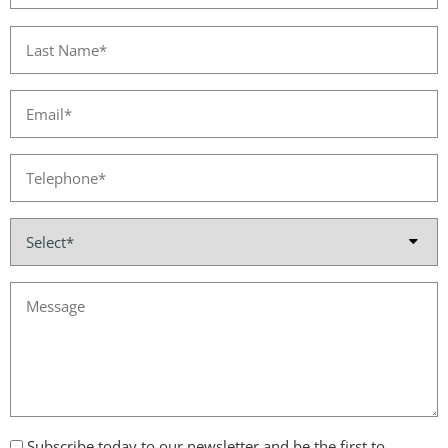
Subscribe today to our newsletter and be the first to