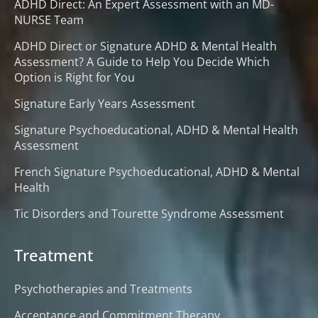
ADHD Direct: An Expert Assessment with an MD-
NURSE Team
ADHD Direct or Signature ADHD & Mental Health
Assessment? A Guide to Help You Decide Which
Option is Right for You
Signature Early Years Assessment
Signature Psychoeducational, ADHD & Mental Health
Assessment
French Signature Psychoeducational, ADHD & Mental
Health
Tic Disorders and Tourette Syndrome Assessment
Treatment
Psychotherapies and Treatments
Acceptance and Commitment Therapy