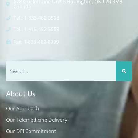
678 Guelph Line Unit 5 Burlington, ON L7R 3M8
Canada
Tel.: 1-833-482-5558
Tel.: 1-416-482-5558
Fax: 1-833-482-8999
About Us
Our Approach
Our Telemedicine Delivery
Our DEI Commitment