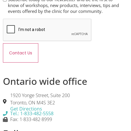
know of workshops, new products, interviews, tips and
events offered by the clinic for our community.
Contact Us
Ontario wide office
1920 Yonge Street, Suite 200
Toronto, ON M4S 3E2
Get Directions
Tel.: 1-833-482-5558
Fax: 1·833·482·8999