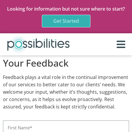
Looking for information but not sure where to start?
Get Started
Your Feedback
Feedback plays a vital role in the continual improvement
of our services to better cater to our clients’ needs. We
welcome your input, whether it’s thoughts, suggestions,
or concerns, as it helps us evolve proactively. Rest
assured, your feedback is kept strictly confidential.