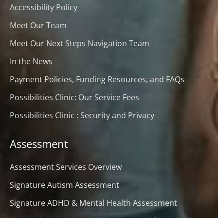
Accessibility Policy
Meet Our Team
Meet Our Next Steps Navigation Team
In the News
Payment Policies, Funding Resources, and FAQs
Possibilities Clinic: Our Service Fees
Possibilities Clinic : Security and Privacy
Assessment
Assessment Services Overview
Signature Autism Assessment
Signature ADHD & Mental Health Assessment