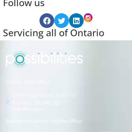
Follow us
Servicing all of Ontario
Ontario Wide Office:
1910 Yonge Street, Suite 115
Toronto, ON M4S 3B2
Get Directions
Burlington/Oakville Satellite Office: