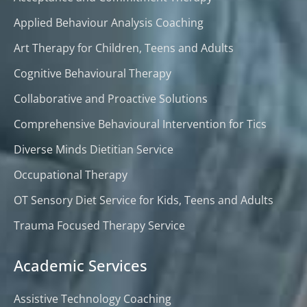
Applied Behaviour Analysis Coaching
Art Therapy for Children, Teens and Adults
Cognitive Behavioural Therapy
Collaborative and Proactive Solutions
Comprehensive Behavioural Intervention for Tics
Diverse Minds Dietitian Service
Occupational Therapy
OT Sensory Diet Service for Kids, Teens and Adults
Trauma Focused Therapy Service
Academic Services
Assistive Technology Coaching