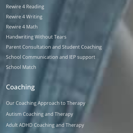
Rewire 4 Reading
Rewire 4 Writing
Rewire 4 Math
Handwriting Without Tears
Parent Consultation and Student Coaching
School Communication and IEP support
School Match
Coaching
Our Coaching Approach to Therapy
Autism Coaching and Therapy
Adult ADHD Coaching and Therapy