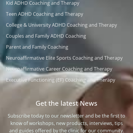
Kid ADHD Coaching and Therapy
Teen ADHD Coaching and Therapy
College & University ADHD Coaching and Therapy
Couples and Family ADHD Coaching
Parent and Family Coaching
Neuroaffirmative Elite Sports Coaching and Therapy
Neuroaffirmative Career Coaching and Therapy
Executive Functioning (EF) Coaching and Therapy
Get the latest News
Subscribe today to our newsletter and be the first to
know of workshops, new products, interviews, tips
and guides offered by the clinic for our community.