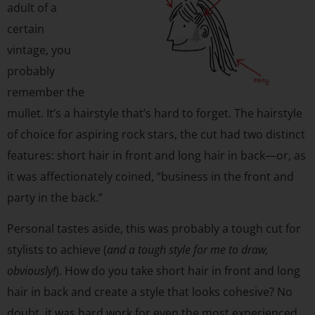
adult of a
certain
vintage, you
probably
remember the
mullet. It’s a hairstyle that’s hard to forget. The hairstyle
of choice for aspiring rock stars, the cut had two distinct
features: short hair in front and long hair in back—or, as
it was affectionately coined, “business in the front and
party in the back.”
Personal tastes aside, this was probably a tough cut for
stylists to achieve (
and a tough style for me to draw,
obviously!
). How do you take short hair in front and long
hair in back and create a style that looks cohesive? No
doubt, it was hard work for even the most experienced