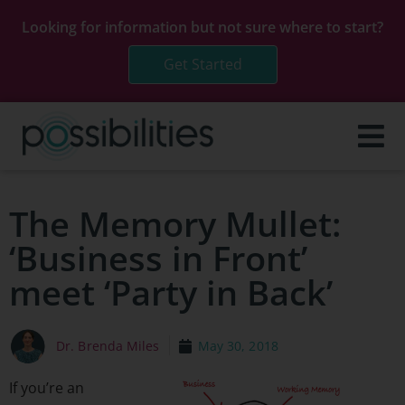
Looking for information but not sure where to start?
Get Started
The Memory Mullet:
‘Business in Front’
meet ‘Party in Back’
Dr. Brenda Miles
May 30, 2018
If you’re an