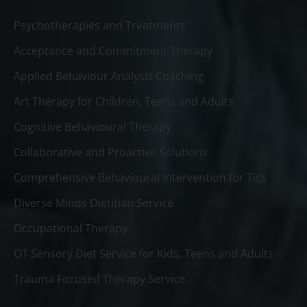
Psychotherapies and Treatments
Acceptance and Commitment Therapy
Applied Behaviour Analysis Coaching
Art Therapy for Children, Teens and Adults
Cognitive Behavioural Therapy
Collaborative and Proactive Solutions
Comprehensive Behavioural Intervention for Tics
Diverse Minds Dietitian Service
Occupational Therapy
OT Sensory Diet Service for Kids, Teens and Adults
Trauma Focused Therapy Service