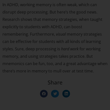
In ADHD, working memory is often weak, which can
disrupt deep processing. But here’s the good news.
Research shows that memory strategies, when taught
explicitly to students with ADHD, can boost
remembering. Furthermore,
visual
memory strategies
can be effective for students with all kinds of learning
styles. Sure, deep processing is
hard work
for working
memory, and using strategies takes practice. But
mnemonics can be fun, too, and a great advantage when
there’s more in memory to mull over at test time.
Share