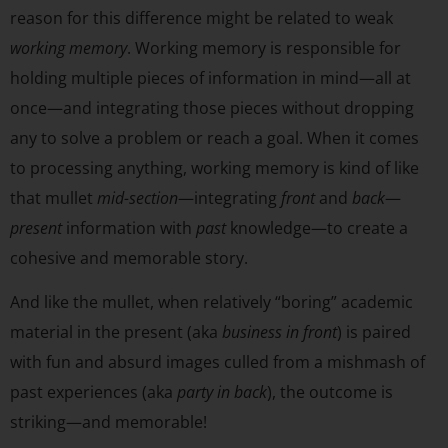
reason for this difference might be related to weak
working memory
. Working memory is responsible for
holding multiple pieces of information in mind—all at
once—and integrating those pieces without dropping
any to solve a problem or reach a goal. When it comes
to processing anything, working memory is kind of like
that mullet
mid-section
—integrating
front
and
back
—
present
information with
past
knowledge—to create a
cohesive and memorable story.
And like the mullet, when relatively “boring” academic
material in the present (aka
business in front
) is paired
with fun and absurd images culled from a mishmash of
past experiences (aka
party in back
), the outcome is
striking—and memorable!