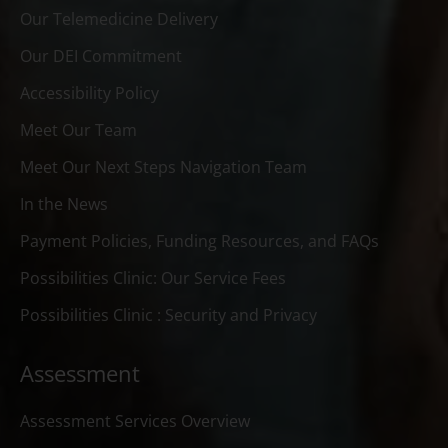
Our Telemedicine Delivery
Our DEI Commitment
Accessibility Policy
Meet Our Team
Meet Our Next Steps Navigation Team
In the News
Payment Policies, Funding Resources, and FAQs
Possibilities Clinic: Our Service Fees
Possibilities Clinic : Security and Privacy
Assessment
Assessment Services Overview