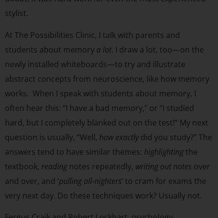
stylist.
At The Possibilities Clinic, I talk with parents and
students about memory
a lot
. I draw a lot, too—on the
newly installed whiteboards—to try and illustrate
abstract concepts from neuroscience, like how memory
works. When I speak with students about memory, I
often hear this: “I have a bad memory,” or “I studied
hard, but I completely blanked out on the test!” My next
question is usually, “Well,
how
exactly
did you study?” The
answers tend to have similar themes:
highlighting
the
textbook,
reading
notes repeatedly,
writing out notes
over
and over, and ‘
pulling all-nighters
’ to cram for exams the
very next day. Do these techniques work? Usually not.
Fergus Craik and Robert Lockhart, psychology