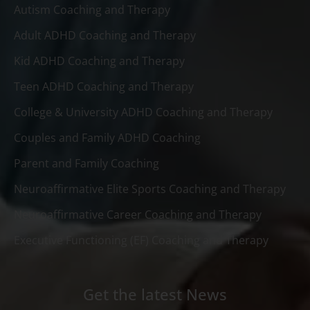
Autism Coaching and Therapy
Adult ADHD Coaching and Therapy
Kid ADHD Coaching and Therapy
Teen ADHD Coaching and Therapy
College & University ADHD Coaching and Therapy
Couples and Family ADHD Coaching
Parent and Family Coaching
Neuroaffirmative Elite Sports Coaching and Therapy
Neuroaffirmative Career Coaching and Therapy
Executive Functioning (EF) Coaching and Therapy
Get the latest News