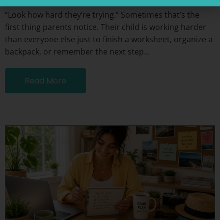
“Look how hard they’re trying.” Sometimes that’s the
first thing parents notice. Their child is working harder
than everyone else just to finish a worksheet, organize a
backpack, or remember the next step...
Read More