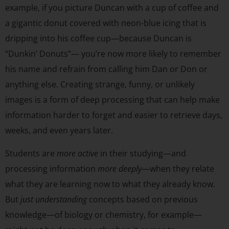
example, if you picture Duncan with a cup of coffee and
a gigantic donut covered with neon-blue icing that is
dripping into his coffee cup—because Duncan is
“Dunkin’ Donuts”— you’re now more likely to remember
his name and refrain from calling him Dan or Don or
anything else. Creating strange, funny, or unlikely
images is a form of deep processing that can help make
information harder to forget and easier to retrieve days,
weeks, and even years later.
Students are
more active
in their studying—and
processing information
more deeply
—when they relate
what they are learning now to what they already know.
But
just understanding
concepts based on previous
knowledge—of biology or chemistry, for example—