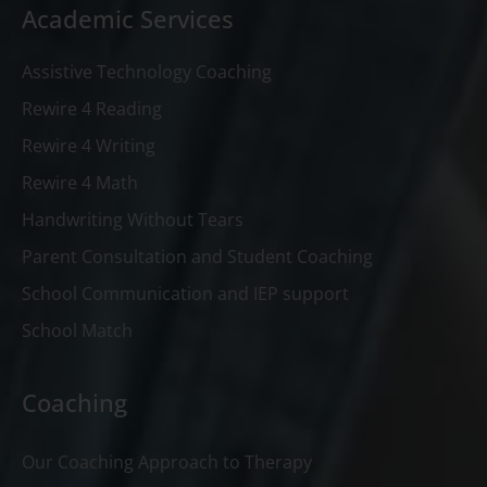
Academic Services
Assistive Technology Coaching
Rewire 4 Reading
Rewire 4 Writing
Rewire 4 Math
Handwriting Without Tears
Parent Consultation and Student Coaching
School Communication and IEP support
School Match
Coaching
Our Coaching Approach to Therapy