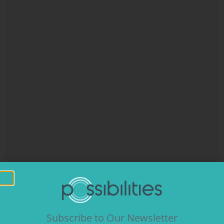
Subscribe to Our Newsletter