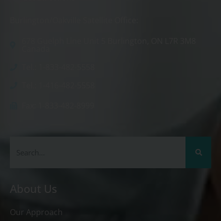
Burlington/Oakville Satellite Office:
678 Guelph Line Unit 5 Burlington, ON L7R 3M8
Canada
Tel.: 1-833-482-5558
Tel.: 1-416-482-5558
Fax: 1-833-482-8999
About Us
Our Approach