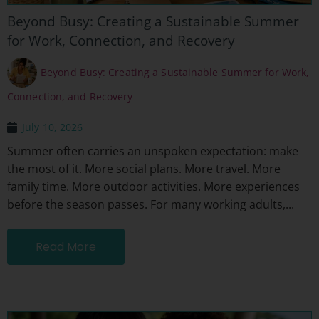
Beyond Busy: Creating a Sustainable Summer
for Work, Connection, and Recovery
Beyond Busy: Creating a Sustainable Summer for Work,
Connection, and Recovery
July 10, 2026
Summer often carries an unspoken expectation: make
the most of it. More social plans. More travel. More
family time. More outdoor activities. More experiences
before the season passes. For many working adults,...
Read More