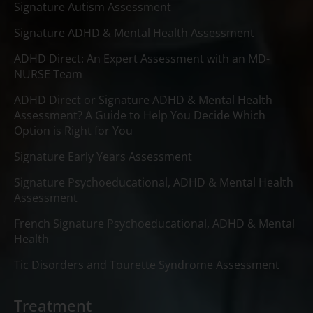
Signature Autism Assessment
Signature ADHD & Mental Health Assessment
ADHD Direct: An Expert Assessment with an MD-
NURSE Team
ADHD Direct or Signature ADHD & Mental Health
Assessment? A Guide to Help You Decide Which
Option is Right for You
Signature Early Years Assessment
Signature Psychoeducational, ADHD & Mental Health
Assessment
French Signature Psychoeducational, ADHD & Mental
Health
Tic Disorders and Tourette Syndrome Assessment
Treatment