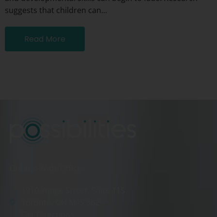
suggests that children can...
Read More
Ontario Wide Office:
1910 Yonge Street, Suite 115
Toronto, ON M4S 3B2
Get Directions