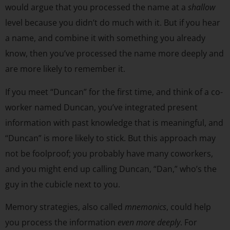
would argue that you processed the name at a
shallow
level because you didn’t do much with it. But if you hear
a name, and combine it with something you already
know, then you’ve processed the name more deeply and
are more likely to remember it.
If you meet “Duncan” for the first time, and think of a co-
worker named Duncan, you’ve integrated present
information with past knowledge that is meaningful, and
“Duncan” is more likely to stick. But this approach may
not be foolproof; you probably have many coworkers,
and you might end up calling Duncan, “Dan,” who’s the
guy in the cubicle next to you.
Memory strategies, also called
mnemonics
, could help
you process the information
even more deeply
. For