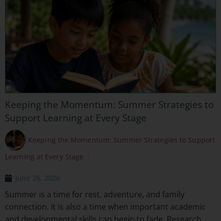
Keeping the Momentum: Summer Strategies to
Support Learning at Every Stage
Keeping the Momentum: Summer Strategies to Support
Learning at Every Stage
June 26, 2026
Summer is a time for rest, adventure, and family
connection. It is also a time when important academic
and developmental skills can begin to fade. Research