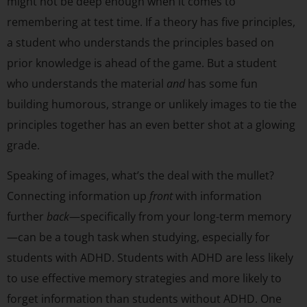
might not be deep enough when it comes to
remembering at test time. If a theory has five principles,
a student who understands the principles based on
prior knowledge is ahead of the game. But a student
who understands the material
and
has some fun
building humorous, strange or unlikely images to tie the
principles together has an even better shot at a glowing
grade.
Speaking of images, what’s the deal with the mullet?
Connecting information up
front
with information
further
back
—specifically from your long-term memory
—can be a tough task when studying, especially for
students with ADHD. Students with ADHD are less likely
to use effective memory strategies and more likely to
forget information than students without ADHD. One