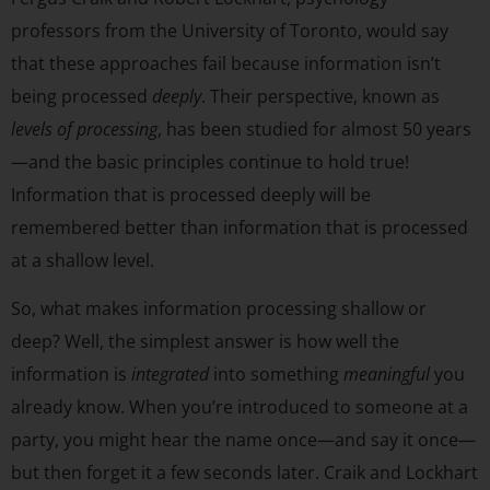
professors from the University of Toronto, would say
that these approaches fail because information isn’t
being processed
deeply
. Their perspective, known as
levels of processing
, has been studied for almost 50 years
—and the basic principles continue to hold true!
Information that is processed deeply will be
remembered better than information that is processed
at a shallow level.
So, what makes information processing shallow or
deep? Well, the simplest answer is how well the
information is
integrated
into something
meaningful
you
already know. When you’re introduced to someone at a
party, you might hear the name once—and say it once—
but then forget it a few seconds later. Craik and Lockhart