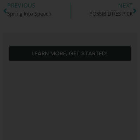
PREVIOUS
NEXT
Spring Into Speech
POSSIBILITIES PICK
LEARN MORE, GET STARTED!