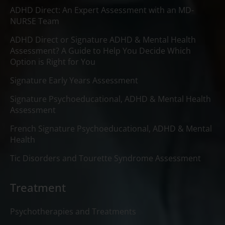
ADHD Direct: An Expert Assessment with an MD-
NURSE Team
ADHD Direct or Signature ADHD & Mental Health
Assessment? A Guide to Help You Decide Which
Option is Right for You
Signature Early Years Assessment
Signature Psychoeducational, ADHD & Mental Health
Assessment
French Signature Psychoeducational, ADHD & Mental
Health
Tic Disorders and Tourette Syndrome Assessment
Treatment
Psychotherapies and Treatments