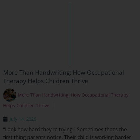
More Than Handwriting: How Occupational
Therapy Helps Children Thrive
More Than Handwriting: How Occupational Therapy
Helps Children Thrive
July 14, 2026
“Look how hard they’re trying.” Sometimes that’s the
first thing parents notice. Their child is working harder