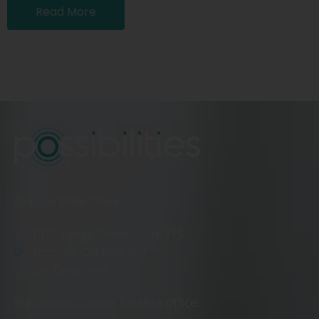
Read More
Ontario Wide Office:
1910 Yonge Street, Suite 115
Toronto, ON M4S 3B2
Get Directions
Burlington/Oakville Satellite Office: