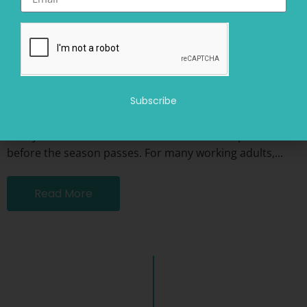
Beyond Busy: Creating a Sustainable Summer for Work,
Connection, and Recovery
July 10, 2026
Summer often carries an unspoken expectation: make
Subscribe
the most of it. More social plans. More travel. More
family time. More outdoor activities. More experiences
before the season passes. For many working adults,...
Read More