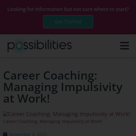
Looking for information but not sure where to start?
Get Started
Career Coaching:
Managing Impulsivity
at Work!
Career Coaching: Managing Impulsivity at Work!
November 2, 2023