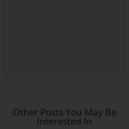
Other Posts You May Be
Interested In