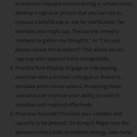
to maintain impulse control during a conversation,
develop a signal or phrase that you can use to
request a brief break or ask for clarification. For
example, you might say, “Excuse me, I need a
moment to gather my thoughts,” or “Can you
please repeat the question?” This allows you to
regroup and respond more thoughtfully.
Practice Role-Playing: Engage in role-playing
exercises with a trusted colleague or friend to
simulate work conversations. Practicing these
scenarios can improve your ability to control
impulses and respond effectively.
Prioritize Yourself: Prioritize your comfort and
capacity to be present. Do bring in fidget toys like
spinners/stress balls to redirect energy, take notes