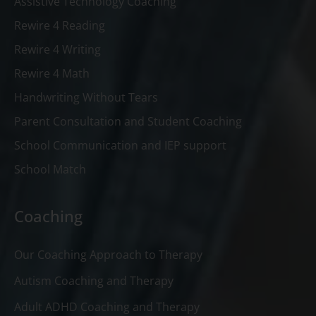
Assistive Technology Coaching
Rewire 4 Reading
Rewire 4 Writing
Rewire 4 Math
Handwriting Without Tears
Parent Consultation and Student Coaching
School Communication and IEP support
School Match
Coaching
Our Coaching Approach to Therapy
Autism Coaching and Therapy
Adult ADHD Coaching and Therapy