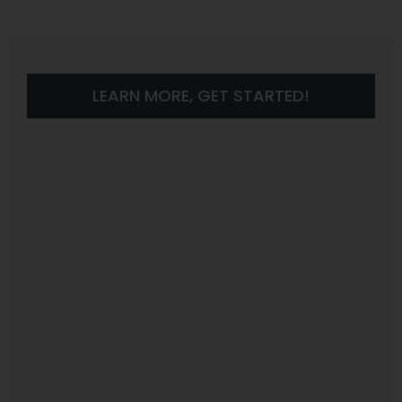
LEARN MORE, GET STARTED!