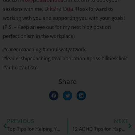
out to
to book your
Diksha Dua
sessions with me,
. I look forward to
working with you and supporting you with your goals!
(P.S. – Keep an eye out for my next blog post on
perfectionism in the workplace)
#careercoaching #impulsivityatwork
#leadershipcoaching #collaboration #possibilitiesclinic
#adhd #autism
Share
PREVIOUS
NEXT
Top Tips for Helping Your Child Maintain a Tidy Bedroom
12 ADHD Tips for Happy Holidays!