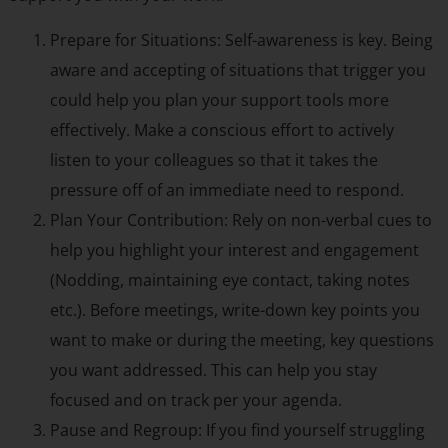
Prepare for Situations: Self-awareness is key. Being
aware and accepting of situations that trigger you
could help you plan your support tools more
effectively. Make a conscious effort to actively
listen to your colleagues so that it takes the
pressure off of an immediate need to respond.
Plan Your Contribution: Rely on non-verbal cues to
help you highlight your interest and engagement
(Nodding, maintaining eye contact, taking notes
etc.). Before meetings, write-down key points you
want to make or during the meeting, key questions
you want addressed. This can help you stay
focused and on track per your agenda.
Pause and Regroup: If you find yourself struggling