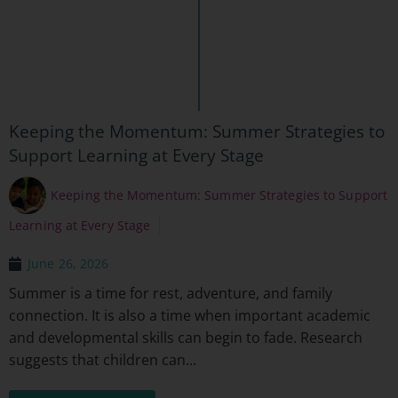
Keeping the Momentum: Summer Strategies to
Support Learning at Every Stage
Keeping the Momentum: Summer Strategies to Support
Learning at Every Stage
June 26, 2026
Summer is a time for rest, adventure, and family
connection. It is also a time when important academic
and developmental skills can begin to fade. Research
suggests that children can...