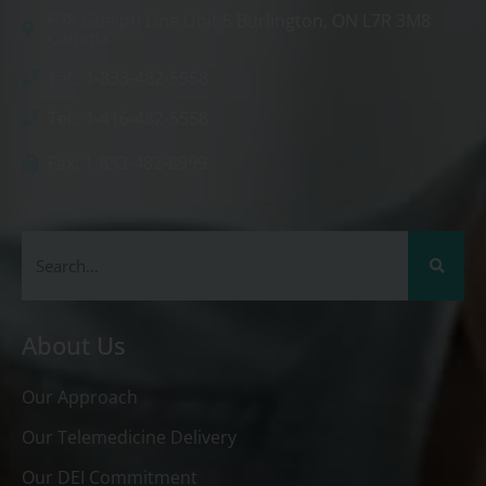
678 Guelph Line Unit 5 Burlington, ON L7R 3M8
Canada
Tel.: 1-833-482-5558
Tel.: 1-416-482-5558
Fax: 1-833-482-8999
About Us
Our Approach
Our Telemedicine Delivery
Our DEI Commitment