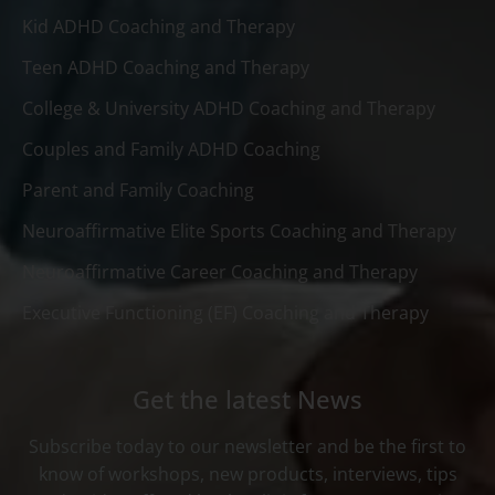
Kid ADHD Coaching and Therapy
Teen ADHD Coaching and Therapy
College & University ADHD Coaching and Therapy
Couples and Family ADHD Coaching
Parent and Family Coaching
Neuroaffirmative Elite Sports Coaching and Therapy
Neuroaffirmative Career Coaching and Therapy
Executive Functioning (EF) Coaching and Therapy
Get the latest News
Subscribe today to our newsletter and be the first to
know of workshops, new products, interviews, tips