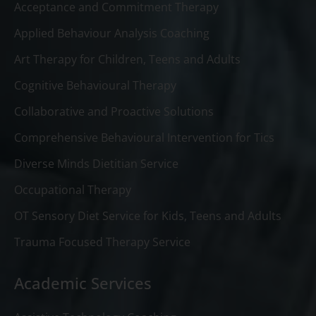
Acceptance and Commitment Therapy
Applied Behaviour Analysis Coaching
Art Therapy for Children, Teens and Adults
Cognitive Behavioural Therapy
Collaborative and Proactive Solutions
Comprehensive Behavioural Intervention for Tics
Diverse Minds Dietitian Service
Occupational Therapy
OT Sensory Diet Service for Kids, Teens and Adults
Trauma Focused Therapy Service
Academic Services