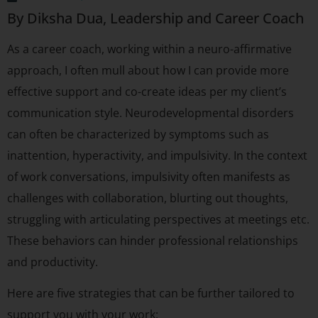
By Diksha Dua, Leadership and Career Coach
As a career coach, working within a neuro-affirmative
approach, I often mull about how I can provide more
effective support and co-create ideas per my client’s
communication style. Neurodevelopmental disorders
can often be characterized by symptoms such as
inattention, hyperactivity, and impulsivity. In the context
of work conversations, impulsivity often manifests as
challenges with collaboration, blurting out thoughts,
struggling with articulating perspectives at meetings etc.
These behaviors can hinder professional relationships
and productivity.
Here are five strategies that can be further tailored to
support you with your work: