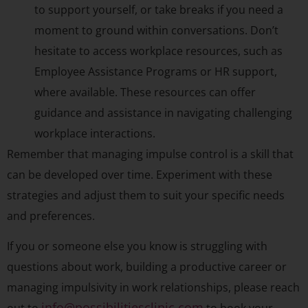
to support yourself, or take breaks if you need a
moment to ground within conversations. Don’t
hesitate to access workplace resources, such as
Employee Assistance Programs or HR support,
where available. These resources can offer
guidance and assistance in navigating challenging
workplace interactions.
Remember that managing impulse control is a skill that
can be developed over time. Experiment with these
strategies and adjust them to suit your specific needs
and preferences.
If you or someone else you know is struggling with
questions about work, building a productive career or
managing impulsivity in work relationships, please reach
info@possibilitiesclinic.com