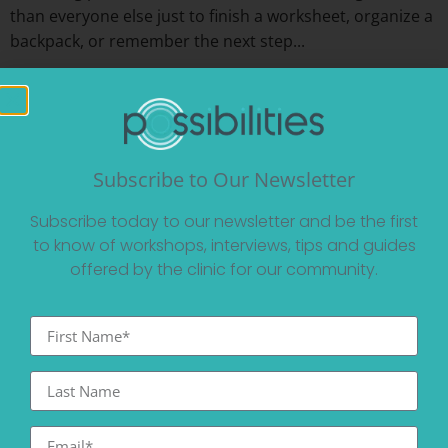
than everyone else just to finish a worksheet, organize a
backpack, or remember the next step...
Read More
Subscribe to Our Newsletter
Subscribe today to our newsletter and be the first
to know of workshops, interviews, tips and guides
offered by the clinic for our community.
Beyond Busy: Creating a Sustainable Summer
for Work, Connection, and Recovery