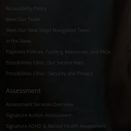
Accessibility Policy
Meet Our Team
Meet Our Next Steps Navigation Team
In the News
Payment Policies, Funding Resources, and FAQs
Possibilities Clinic: Our Service Fees
Possibilities Clinic : Security and Privacy
Assessment
Assessment Services Overview
Signature Autism Assessment
Signature ADHD & Mental Health Assessment