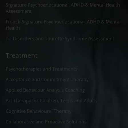
Signature Psychoeducational, ADHD & Mental Health
Assessment
French Signature Psychoeducational, ADHD & Mental
Health
Tic Disorders and Tourette Syndrome Assessment
Treatment
Psychotherapies and Treatments
Acceptance and Commitment Therapy
Applied Behaviour Analysis Coaching
Art Therapy for Children, Teens and Adults
Cognitive Behavioural Therapy
Collaborative and Proactive Solutions