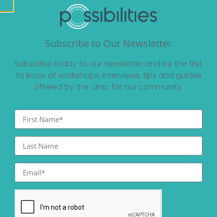
Subscribe to Our Newsletter
Subscribe today to our newsletter and be the first
to know of workshops, interviews, tips and guides
offered by the clinic for our community.
Other Posts You May Be
Interested In