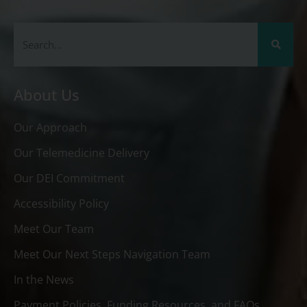
About Us
Our Approach
Our Telemedicine Delivery
Our DEI Commitment
Accessibility Policy
Meet Our Team
Meet Our Next Steps Navigation Team
In the News
Payment Policies, Funding Resources, and FAQs