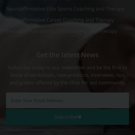
Neuroaffirmative Elite Sports Coaching and Therapy
Neuroaffirmative Career Coaching and Therapy
Executive Functioning (EF) Coaching and Therapy
Get the latest News
Subscribe today to our newsletter and be the first to
know of workshops, new products, interviews, tips
and guides offered by the clinic for our community.
Subscribe