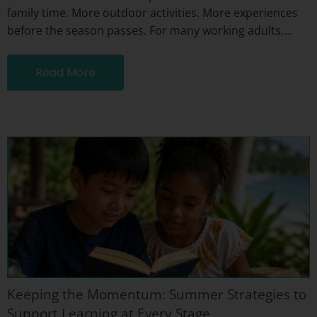
family time. More outdoor activities. More experiences
before the season passes. For many working adults,...
Read More
Keeping the Momentum: Summer Strategies to
Support Learning at Every Stage