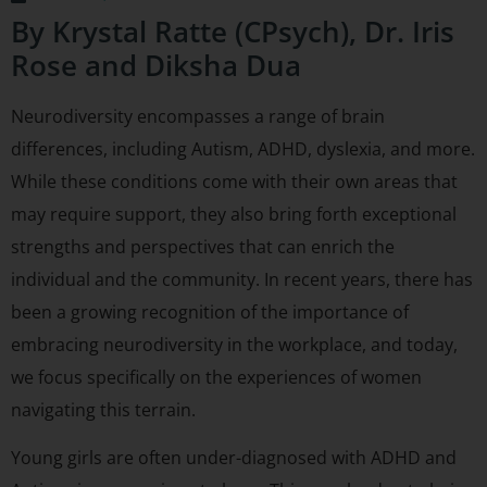
By Krystal Ratte (CPsych), Dr. Iris
Rose and Diksha Dua
Neurodiversity encompasses a range of brain
differences, including Autism, ADHD, dyslexia, and more.
While these conditions come with their own areas that
may require support, they also bring forth exceptional
strengths and perspectives that can enrich the
individual and the community. In recent years, there has
been a growing recognition of the importance of
embracing neurodiversity in the workplace, and today,
we focus specifically on the experiences of women
navigating this terrain.
Young girls are often under-diagnosed with ADHD and