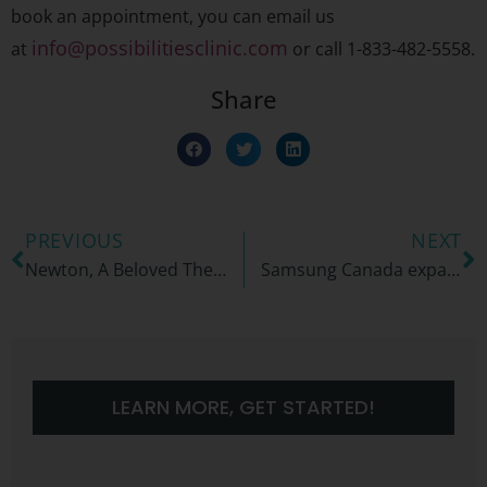
book an appointment, you can email us
info@possibilitiesclinic.com
at
or call 1-833-482-5558.
Share
PREVIOUS
NEXT
Newton, A Beloved Therapy Dog and Companion
Samsung Canada expands partnership with the Possibilities Clinic to empower university and college students with ADHD
LEARN MORE, GET STARTED!