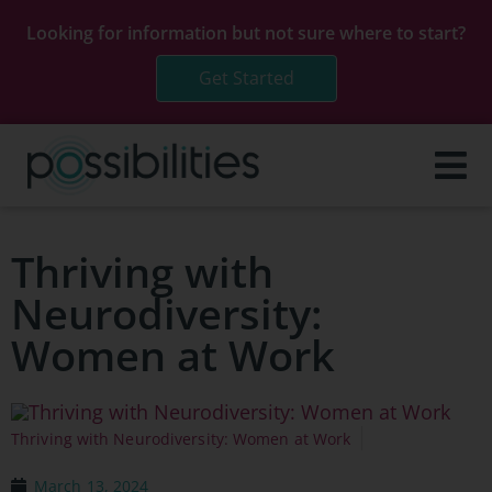
Looking for information but not sure where to start?
Get Started
Thriving with
Neurodiversity:
Women at Work
Thriving with Neurodiversity: Women at Work
March 13, 2024