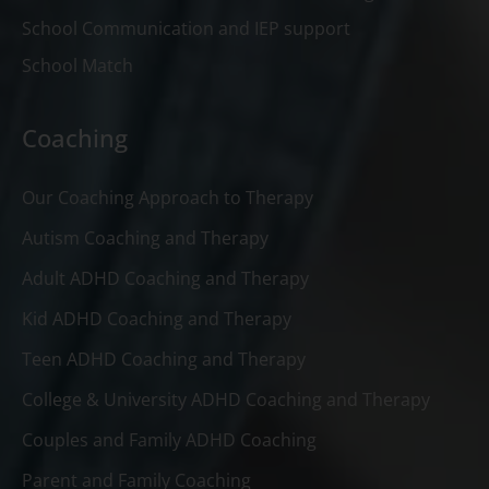
School Communication and IEP support
School Match
Coaching
Our Coaching Approach to Therapy
Autism Coaching and Therapy
Adult ADHD Coaching and Therapy
Kid ADHD Coaching and Therapy
Teen ADHD Coaching and Therapy
College & University ADHD Coaching and Therapy
Couples and Family ADHD Coaching
Parent and Family Coaching