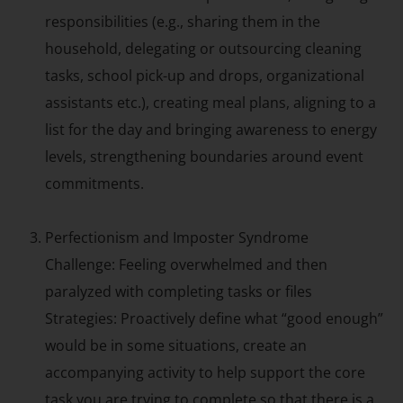
responsibilities (e.g., sharing them in the
household, delegating or outsourcing cleaning
tasks, school pick-up and drops, organizational
assistants etc.), creating meal plans, aligning to a
list for the day and bringing awareness to energy
levels, strengthening boundaries around event
commitments.
Perfectionism and Imposter Syndrome
Challenge: Feeling overwhelmed and then
paralyzed with completing tasks or files
Strategies: Proactively define what “good enough”
would be in some situations, create an
accompanying activity to help support the core
task you are trying to complete so that there is a