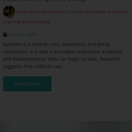
Keeping the Momentum: Summer Strategies to Support
Learning at Every Stage
June 26, 2026
Summer is a time for rest, adventure, and family
connection. It is also a time when important academic
and developmental skills can begin to fade. Research
suggests that children can...
Read More