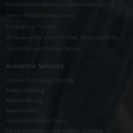
Comprehensive Behavioural Intervention for Tics
Diverse Minds Dietitian Service
Occupational Therapy
OT Sensory Diet Service for Kids, Teens and Adults
Trauma Focused Therapy Service
Academic Services
Assistive Technology Coaching
Rewire 4 Reading
Rewire 4 Writing
Rewire 4 Math
Handwriting Without Tears
Parent Consultation and Student Coaching