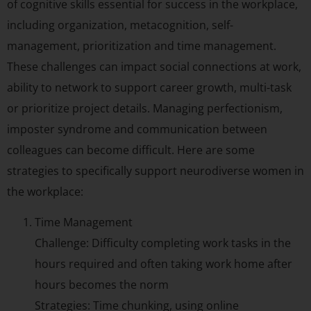
of cognitive skills essential for success in the workplace,
including organization, metacognition, self-
management, prioritization and time management.
These challenges can impact social connections at work,
ability to network to support career growth, multi-task
or prioritize project details. Managing perfectionism,
imposter syndrome and communication between
colleagues can become difficult. Here are some
strategies to specifically support neurodiverse women in
the workplace:
Time Management
Challenge: Difficulty completing work tasks in the
hours required and often taking work home after
hours becomes the norm
Strategies: Time chunking, using online