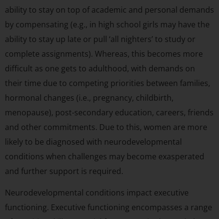
ability to stay on top of academic and personal demands
by compensating (e.g., in high school girls may have the
ability to stay up late or pull ‘all nighters’ to study or
complete assignments). Whereas, this becomes more
difficult as one gets to adulthood, with demands on
their time due to competing priorities between families,
hormonal changes (i.e., pregnancy, childbirth,
menopause), post-secondary education, careers, friends
and other commitments. Due to this, women are more
likely to be diagnosed with neurodevelopmental
conditions when challenges may become exasperated
and further support is required.
Neurodevelopmental conditions impact executive
functioning. Executive functioning encompasses a range