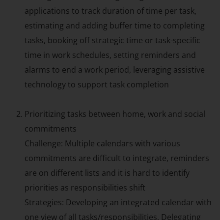
applications to track duration of time per task,
estimating and adding buffer time to completing
tasks, booking off strategic time or task-specific
time in work schedules, setting reminders and
alarms to end a work period, leveraging assistive
technology to support task completion
Prioritizing tasks between home, work and social
commitments
Challenge: Multiple calendars with various
commitments are difficult to integrate, reminders
are on different lists and it is hard to identify
priorities as responsibilities shift
Strategies: Developing an integrated calendar with
one view of all tasks/responsibilities, Delegating