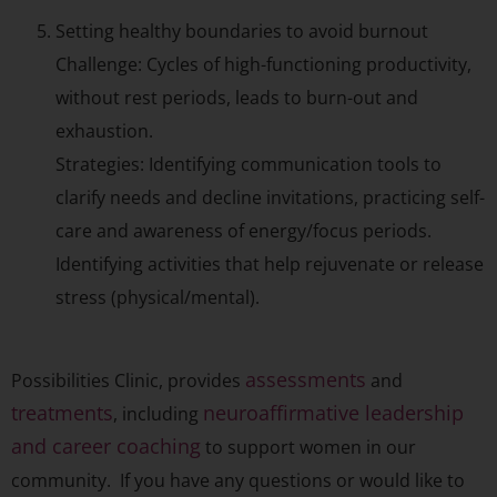
Setting healthy boundaries to avoid burnout
Challenge: Cycles of high-functioning productivity,
without rest periods, leads to burn-out and
exhaustion.
Strategies: Identifying communication tools to
clarify needs and decline invitations, practicing self-
care and awareness of energy/focus periods.
Identifying activities that help rejuvenate or release
stress (physical/mental).
assessments
Possibilities Clinic, provides
and
treatments
neuroaffirmative leadership
, including
and career coaching
to support women in our
community. If you have any questions or would like to