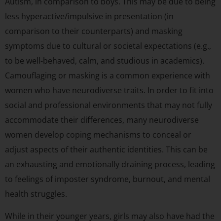
Autism, in comparison to boys. This may be due to being
less hyperactive/impulsive in presentation (in
comparison to their counterparts) and masking
symptoms due to cultural or societal expectations (e.g.,
to be well-behaved, calm, and studious in academics).
Camouflaging or masking is a common experience with
women who have neurodiverse traits. In order to fit into
social and professional environments that may not fully
accommodate their differences, many neurodiverse
women develop coping mechanisms to conceal or
adjust aspects of their authentic identities. This can be
an exhausting and emotionally draining process, leading
to feelings of imposter syndrome, burnout, and mental
health struggles.
While in their younger years, girls may also have had the