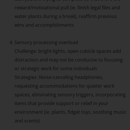
reward/motivational pull (ie. finish legal files and
water plants during a break), reaffirm previous
wins and accomplishments
Sensory processing overload
Challenge: bright-lights, open cubicle spaces add
distraction and may not be conducive to focusing
or strategic work for some individuals
Strategies: Noise-canceling headphones,
requesting accommodations for quieter work
spaces, eliminating sensory triggers, incorporating
items that provide support or relief in your
environment (ie. plants, fidget toys, soothing music
and scents)