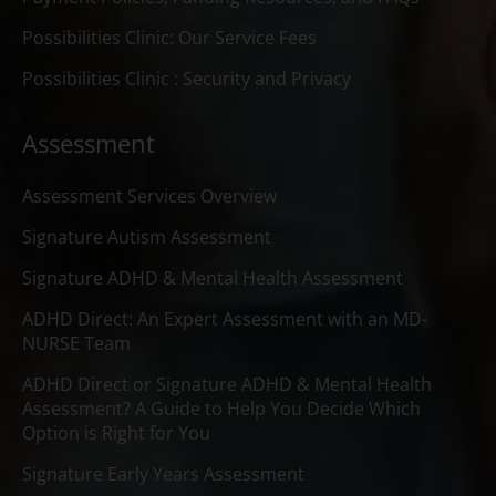
Possibilities Clinic: Our Service Fees
Possibilities Clinic : Security and Privacy
Assessment
Assessment Services Overview
Signature Autism Assessment
Signature ADHD & Mental Health Assessment
ADHD Direct: An Expert Assessment with an MD-
NURSE Team
ADHD Direct or Signature ADHD & Mental Health
Assessment? A Guide to Help You Decide Which
Option is Right for You
Signature Early Years Assessment