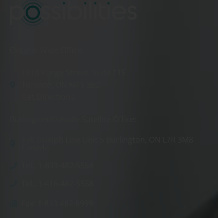
Ontario Wide Office:
1910 Yonge Street, Suite 115
Toronto, ON M4S 3B2
Get Directions
Burlington/Oakville Satellite Office:
678 Guelph Line Unit 5 Burlington, ON L7R 3M8
Canada
Tel.: 1-833-482-5558
Tel.: 1-416-482-5558
Fax: 1-833-482-8999