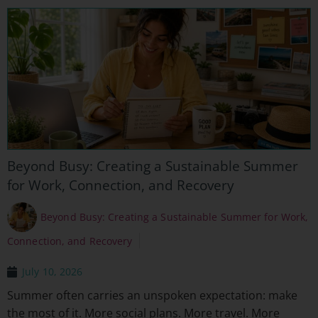
Beyond Busy: Creating a Sustainable Summer
for Work, Connection, and Recovery
Beyond Busy: Creating a Sustainable Summer for Work,
Connection, and Recovery
July 10, 2026
Summer often carries an unspoken expectation: make
the most of it. More social plans. More travel. More